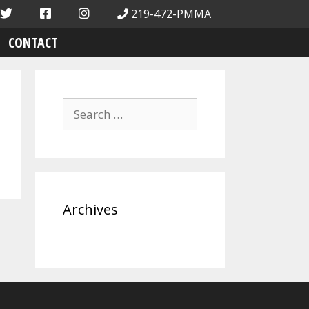
219-472-PMMA
CONTACT
Search
for:
Archives