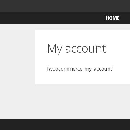
Skip
to
HOME
content
My account
[woocommerce_my_account]