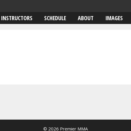
INSTRUCTORS
SCHEDULE
ABOUT
IMAGES
© 2026 Premier MMA